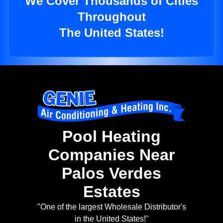
We Cover Thousands of Cities
Throughout
The United States!
Pool Heating
Companies Near
Palos Verdes
Estates
"One of the largest Wholesale Distributor's
in the United States!"