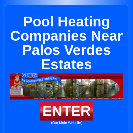
Pool Heating
Companies Near
Palos Verdes
Estates
ENTER
(Our Main Website)