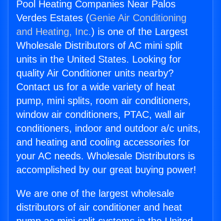
Pool Heating Companies Near Palos
Verdes Estates (
Genie Air Conditioning
and Heating, Inc.
) is one of the Largest
Wholesale Distributors of AC mini split
units in the United States. Looking for
quality Air Conditioner units nearby?
Contact us for a wide variety of heat
pump, mini splits, room air conditioners,
window air conditioners, PTAC, wall air
conditioners, indoor and outdoor a/c units,
and heating and cooling accessories for
your AC needs. Wholesale Distributors is
accomplished by our great buying power!
We are one of the largest wholesale
distributors of air conditioner and heat