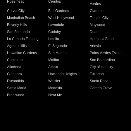
Rosemead
Cerritos
Verdes
Culver City
Bell Gardens
Claremont
Manhattan Beach
West Hollywood
Temple City
Beverly Hills
Lawndale
Maywood
San Fernando
Cudahy
Duarte
La Canada Flintridge
Lomita
Hermosa Beach
Agoura Hills
El Segundo
Artesia
Hawaiian Gardens
San Marino
Palos Verdes Estates
Commerce
Malibu
San Bernardino
Altadena
Azusa
City of Industry
Glendora
Hacienda Heights
Fullerton
Escondido
Whittier
Santa Rosa
Santa Maria
Modesto
Garden Grove
Brentwood
Near Me