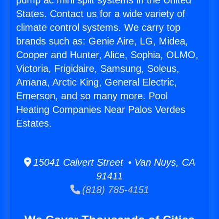
pump ac mini split systems in the United
States. Contact us for a wide variety of
climate control systems. We carry top
brands such as: Genie Aire, LG, Midea,
Cooper and Hunter, Alice, Sophia, OLMO,
Victoria, Frigidaire, Samsung, Soleus,
Amana, Arctic King, General Electric,
Emerson, and so many more. Pool
Heating Companies Near Palos Verdes
Estates.
15041 Calvert Street • Van Nuys, CA
91411
(818) 785-4151