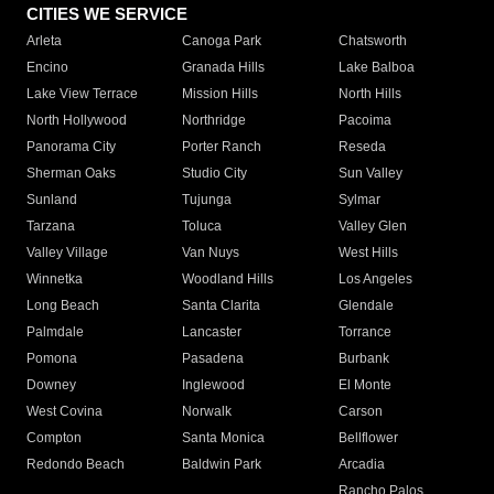
CITIES WE SERVICE
Arleta
Canoga Park
Chatsworth
Encino
Granada Hills
Lake Balboa
Lake View Terrace
Mission Hills
North Hills
North Hollywood
Northridge
Pacoima
Panorama City
Porter Ranch
Reseda
Sherman Oaks
Studio City
Sun Valley
Sunland
Tujunga
Sylmar
Tarzana
Toluca
Valley Glen
Valley Village
Van Nuys
West Hills
Winnetka
Woodland Hills
Los Angeles
Long Beach
Santa Clarita
Glendale
Palmdale
Lancaster
Torrance
Pomona
Pasadena
Burbank
Downey
Inglewood
El Monte
West Covina
Norwalk
Carson
Compton
Santa Monica
Bellflower
Redondo Beach
Baldwin Park
Arcadia
Rancho Palos