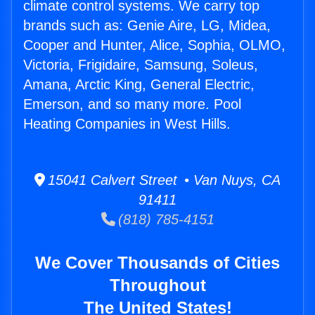
climate control systems. We carry top
brands such as: Genie Aire, LG, Midea,
Cooper and Hunter, Alice, Sophia, OLMO,
Victoria, Frigidaire, Samsung, Soleus,
Amana, Arctic King, General Electric,
Emerson, and so many more. Pool
Heating Companies in West Hills.
15041 Calvert Street • Van Nuys, CA
91411
(818) 785-4151
We Cover Thousands of Cities
Throughout
The United States!