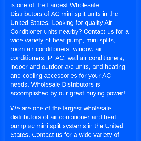
is one of the Largest Wholesale
Distributors of AC mini split units in the
United States. Looking for quality Air
Conditioner units nearby? Contact us for a
wide variety of heat pump, mini splits,
room air conditioners, window air
conditioners, PTAC, wall air conditioners,
indoor and outdoor a/c units, and heating
and cooling accessories for your AC
needs. Wholesale Distributors is
accomplished by our great buying power!
We are one of the largest wholesale
distributors of air conditioner and heat
pump ac mini split systems in the United
States. Contact us for a wide variety of