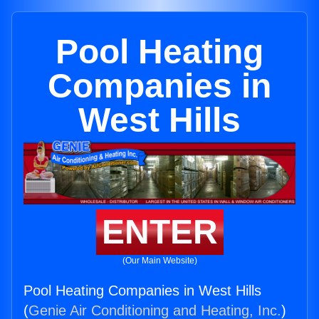
Pool Heating
Companies in
West Hills
ENTER
(Our Main Website)
Pool Heating Companies in West Hills
(
Genie Air Conditioning and Heating, Inc.
)