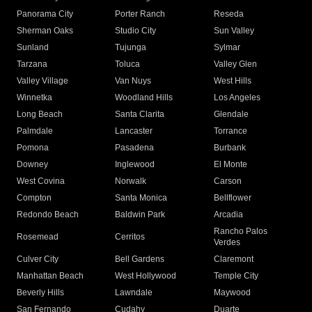
Panorama City
Porter Ranch
Reseda
Sherman Oaks
Studio City
Sun Valley
Sunland
Tujunga
Sylmar
Tarzana
Toluca
Valley Glen
Valley Village
Van Nuys
West Hills
Winnetka
Woodland Hills
Los Angeles
Long Beach
Santa Clarita
Glendale
Palmdale
Lancaster
Torrance
Pomona
Pasadena
Burbank
Downey
Inglewood
El Monte
West Covina
Norwalk
Carson
Compton
Santa Monica
Bellflower
Redondo Beach
Baldwin Park
Arcadia
Rancho Palos
Rosemead
Cerritos
Verdes
Culver City
Bell Gardens
Claremont
Manhattan Beach
West Hollywood
Temple City
Beverly Hills
Lawndale
Maywood
San Fernando
Cudahy
Duarte