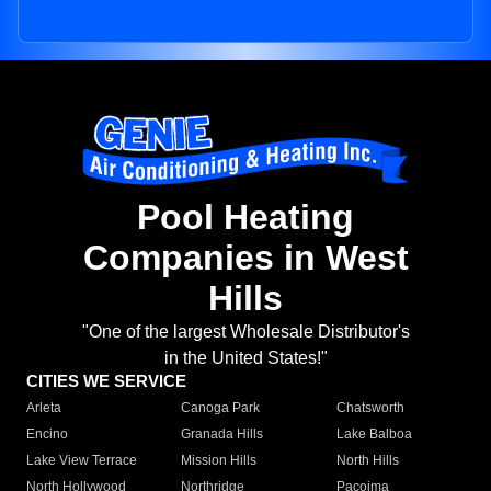
Pool Heating
Companies in West
Hills
"One of the largest Wholesale Distributor's
in the United States!"
CITIES WE SERVICE
Arleta
Canoga Park
Chatsworth
Encino
Granada Hills
Lake Balboa
Lake View Terrace
Mission Hills
North Hills
North Hollywood
Northridge
Pacoima